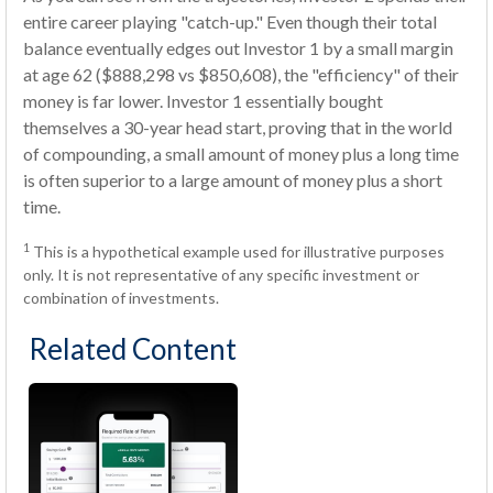
entire career playing "catch-up." Even though their total
balance eventually edges out Investor 1 by a small margin
at age 62 ($888,298 vs $850,608), the "efficiency" of their
money is far lower. Investor 1 essentially bought
themselves a 30-year head start, proving that in the world
of compounding, a small amount of money plus a long time
is often superior to a large amount of money plus a short
time.
1
This is a hypothetical example used for illustrative purposes
only. It is not representative of any specific investment or
combination of investments.
Related Content