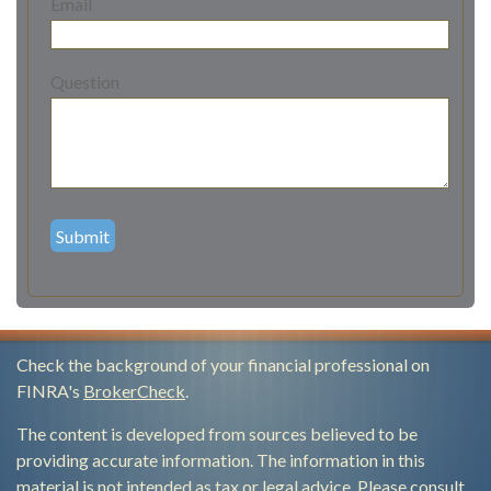
Email
Question
Check the background of your financial professional on
FINRA's
BrokerCheck
.
The content is developed from sources believed to be
providing accurate information. The information in this
material is not intended as tax or legal advice. Please consult