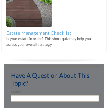
Estate Management Checklist
Is your estate in order? This short quiz may help you
assess your overall strategy.
Have A Question About This
Topic?
Name