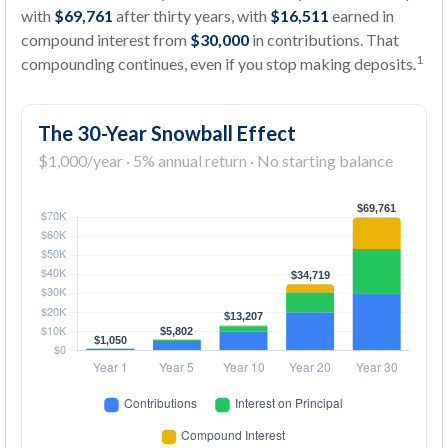
with
$69,761
after thirty years, with
$16,511
earned in
compound interest from
$30,000
in contributions. That
1
compounding continues, even if you stop making deposits.
The 30-Year Snowball Effect
$1,000/year · 5% annual return · No starting balance