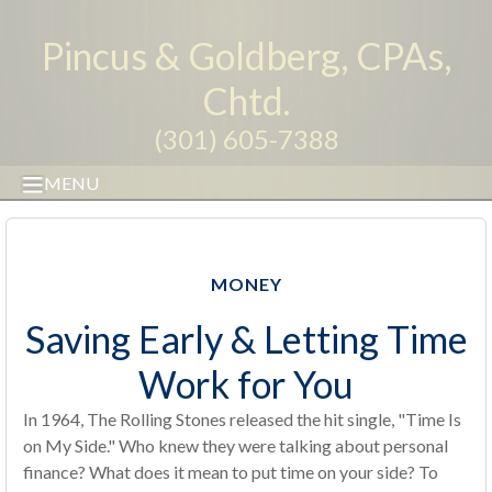
Pincus & Goldberg, CPAs,
Chtd.
(301) 605-7388
MENU
MONEY
Saving Early & Letting Time
Work for You
In 1964, The Rolling Stones released the hit single, "Time Is
on My Side." Who knew they were talking about personal
finance? What does it mean to put time on your side? To