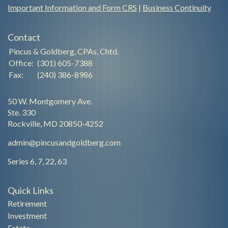
Important Information and Form CRS
|
Business Continuity
Contact
Pincus & Goldberg, CPAs, Chtd.
Office:
(301) 605-7388
Fax:
(240) 386-8986
50 W. Montgomery Ave.
Ste. 330
Rockville,
MD
20850-4252
admin@pincusandgoldberg.com
Series 6, 7, 22, 63
Quick Links
Retirement
Investment
Estate