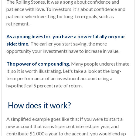
The Rolling Stones, it was a song about confidence and
patience with love. To investors, it's about confidence and
patience when investing for long-term goals, such as
retirement.
As a young investor, you have a powerful ally on your
side: time.
The earlier you start saving, the more
opportunity your investments have to increase in value.
The power of compounding.
Many people underestimate
it, so it is worth illustrating. Let's take a look at the long-
term performance of an investment account using a
hypothetical 5 percent rate of return.
How does it work?
A simplified example goes like this: If you were to start a
new account that earns 5 percent interest per year, and
contribute $1,000 a year to the account, you would end up