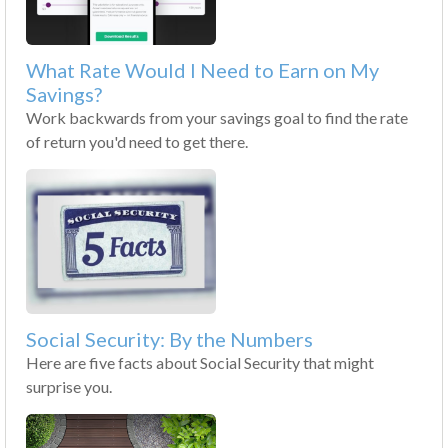
What Rate Would I Need to Earn on My
Savings?
Work backwards from your savings goal to find the rate
of return you'd need to get there.
Social Security: By the Numbers
Here are five facts about Social Security that might
surprise you.