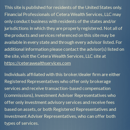
This site is published for residents of the United States only.
Financial Professionals of Cetera Wealth Services, LLC may
only conduct business with residents of the states and/or
jurisdictions in which they are properly registered. Not all of
the products and services referenced on this site may be
available in every state and through every advisor listed. For
additional information please contact the advisor(s) listed on
the site, visit the Cetera Wealth Services, LLC site at
https://ceterawealthservices.com
Individuals affiliated with this broker/dealer firm are either
Registered Representatives who offer only brokerage
services and receive transaction-based compensation
(commissions), Investment Adviser Representatives who
offer only investment advisory services and receive fees
based on assets, or both Registered Representatives and
Investment Adviser Representatives, who can offer both
types of services.