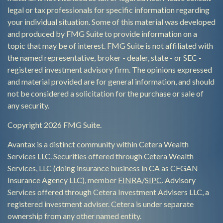
legal or tax professionals for specific information regarding
your individual situation. Some of this material was developed
and produced by FMG Suite to provide information on a
topic that may be of interest. FMG Suite is not affiliated with
the named representative, broker - dealer, state - or SEC -
registered investment advisory firm. The opinions expressed
and material provided are for general information, and should
not be considered a solicitation for the purchase or sale of
any security.
Copyright 2026 FMG Suite.
Avantax is a distinct community within Cetera Wealth
Services LLC. Securities offered through Cetera Wealth
Services, LLC (doing insurance business in CA as CFGAN
Insurance Agency LLC), member
FINRA
/
SIPC
. Advisory
Services offered through Cetera Investment Advisers LLC, a
registered investment adviser. Cetera is under separate
ownership from any other named entity.