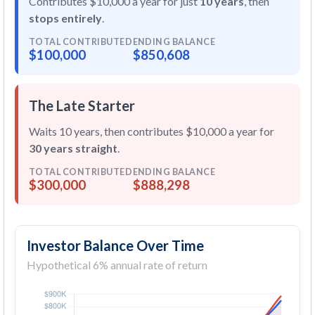
Contributes $10,000 a year for just
10 years
, then
stops entirely
.
TOTAL CONTRIBUTED
ENDING BALANCE
$100,000
$850,608
The Late Starter
Waits 10 years, then contributes $10,000 a year for
30 years straight
.
TOTAL CONTRIBUTED
ENDING BALANCE
$300,000
$888,298
Investor Balance Over Time
Hypothetical 6% annual rate of return