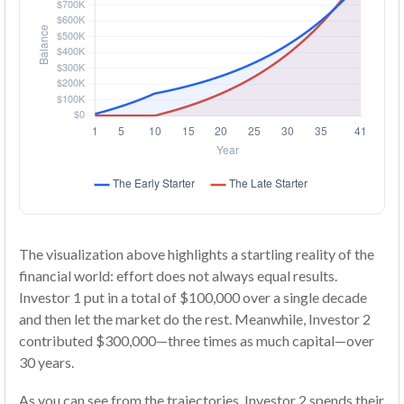
The visualization above highlights a startling reality of the
financial world: effort does not always equal results.
Investor 1 put in a total of $100,000 over a single decade
and then let the market do the rest. Meanwhile, Investor 2
contributed $300,000—three times as much capital—over
30 years.
As you can see from the trajectories, Investor 2 spends their