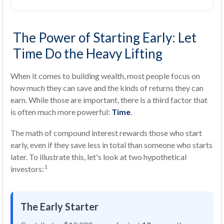
The Power of Starting Early: Let
Time Do the Heavy Lifting
When it comes to building wealth, most people focus on
how much they can save and the kinds of returns they can
earn. While those are important, there is a third factor that
is often much more powerful:
Time
.
The math of compound interest rewards those who start
early, even if they save less in total than someone who starts
later. To illustrate this, let's look at two hypothetical
1
investors:
The Early Starter