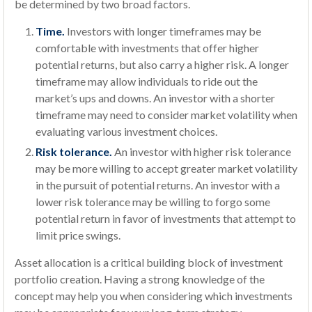
be determined by two broad factors.
Time.
Investors with longer timeframes may be
comfortable with investments that offer higher
potential returns, but also carry a higher risk. A longer
timeframe may allow individuals to ride out the
market’s ups and downs. An investor with a shorter
timeframe may need to consider market volatility when
evaluating various investment choices.
Risk tolerance.
An investor with higher risk tolerance
may be more willing to accept greater market volatility
in the pursuit of potential returns. An investor with a
lower risk tolerance may be willing to forgo some
potential return in favor of investments that attempt to
limit price swings.
Asset allocation is a critical building block of investment
portfolio creation. Having a strong knowledge of the
concept may help you when considering which investments