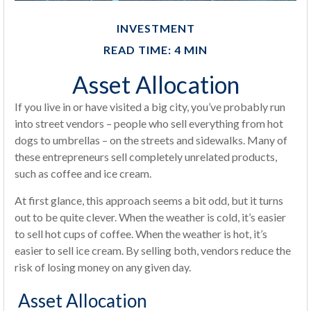
INVESTMENT
READ TIME: 4 MIN
Asset Allocation
If you live in or have visited a big city, you’ve probably run
into street vendors – people who sell everything from hot
dogs to umbrellas – on the streets and sidewalks. Many of
these entrepreneurs sell completely unrelated products,
such as coffee and ice cream.
At first glance, this approach seems a bit odd, but it turns
out to be quite clever. When the weather is cold, it’s easier
to sell hot cups of coffee. When the weather is hot, it’s
easier to sell ice cream. By selling both, vendors reduce the
risk of losing money on any given day.
Asset Allocation