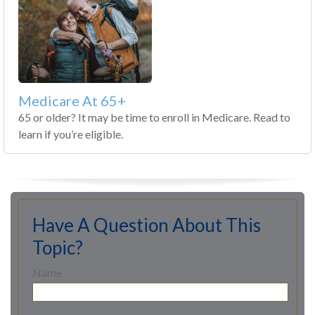
Medicare At 65+
65 or older? It may be time to enroll in Medicare. Read to
learn if you’re eligible.
Have A Question About This
Topic?
Name