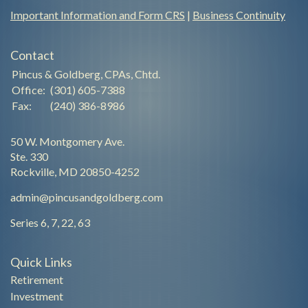
Important Information and Form CRS
|
Business Continuity
Contact
Pincus & Goldberg, CPAs, Chtd.
Office:
(301) 605-7388
Fax:
(240) 386-8986
50 W. Montgomery Ave.
Ste. 330
Rockville,
MD
20850-4252
admin@pincusandgoldberg.com
Series 6, 7, 22, 63
Quick Links
Retirement
Investment