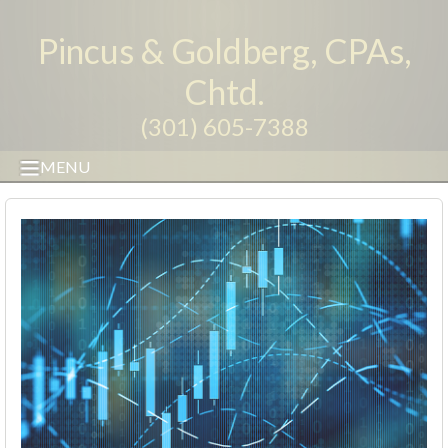
Pincus & Goldberg, CPAs,
Chtd.
(301) 605-7388
MENU