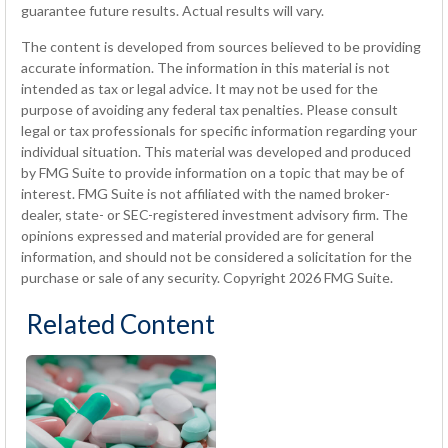
guarantee future results. Actual results will vary.
The content is developed from sources believed to be providing
accurate information. The information in this material is not
intended as tax or legal advice. It may not be used for the
purpose of avoiding any federal tax penalties. Please consult
legal or tax professionals for specific information regarding your
individual situation. This material was developed and produced
by FMG Suite to provide information on a topic that may be of
interest. FMG Suite is not affiliated with the named broker-
dealer, state- or SEC-registered investment advisory firm. The
opinions expressed and material provided are for general
information, and should not be considered a solicitation for the
purchase or sale of any security. Copyright
2026 FMG Suite.
Related Content