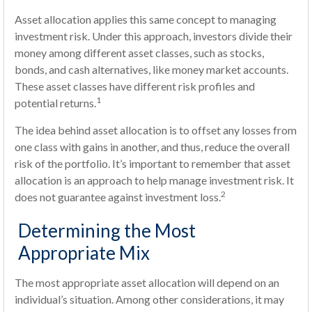
Asset allocation applies this same concept to managing
investment risk. Under this approach, investors divide their
money among different asset classes, such as stocks,
bonds, and cash alternatives, like money market accounts.
These asset classes have different risk profiles and
1
potential returns.
The idea behind asset allocation is to offset any losses from
one class with gains in another, and thus, reduce the overall
risk of the portfolio. It’s important to remember that asset
allocation is an approach to help manage investment risk. It
2
does not guarantee against investment loss.
Determining the Most
Appropriate Mix
The most appropriate asset allocation will depend on an
individual’s situation. Among other considerations, it may