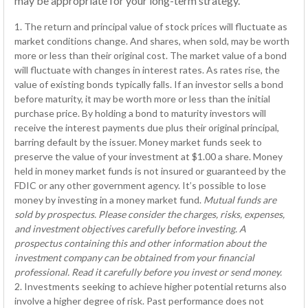
may be appropriate for your long-term strategy.
1. The return and principal value of stock prices will fluctuate as
market conditions change. And shares, when sold, may be worth
more or less than their original cost. The market value of a bond
will fluctuate with changes in interest rates. As rates rise, the
value of existing bonds typically falls. If an investor sells a bond
before maturity, it may be worth more or less than the initial
purchase price. By holding a bond to maturity investors will
receive the interest payments due plus their original principal,
barring default by the issuer. Money market funds seek to
preserve the value of your investment at $1.00 a share. Money
held in money market funds is not insured or guaranteed by the
FDIC or any other government agency. It’s possible to lose
money by investing in a money market fund.
Mutual funds are
sold by prospectus. Please consider the charges, risks, expenses,
and investment objectives carefully before investing. A
prospectus containing this and other information about the
investment company can be obtained from your financial
professional. Read it carefully before you invest or send money.
2. Investments seeking to achieve higher potential returns also
involve a higher degree of risk. Past performance does not