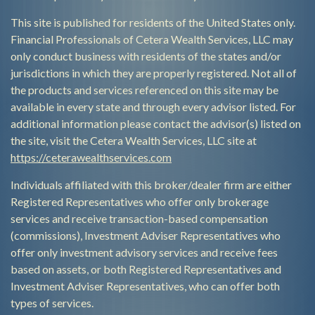
This site is published for residents of the United States only.
Financial Professionals of Cetera Wealth Services, LLC may
only conduct business with residents of the states and/or
jurisdictions in which they are properly registered. Not all of
the products and services referenced on this site may be
available in every state and through every advisor listed. For
additional information please contact the advisor(s) listed on
the site, visit the Cetera Wealth Services, LLC site at
https://ceterawealthservices.com
Individuals affiliated with this broker/dealer firm are either
Registered Representatives who offer only brokerage
services and receive transaction-based compensation
(commissions), Investment Adviser Representatives who
offer only investment advisory services and receive fees
based on assets, or both Registered Representatives and
Investment Adviser Representatives, who can offer both
types of services.