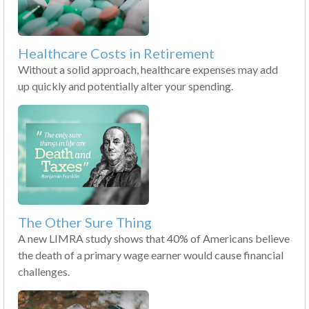
Healthcare Costs in Retirement
Without a solid approach, healthcare expenses may add
up quickly and potentially alter your spending.
The Other Sure Thing
A new LIMRA study shows that 40% of Americans believe
the death of a primary wage earner would cause financial
challenges.