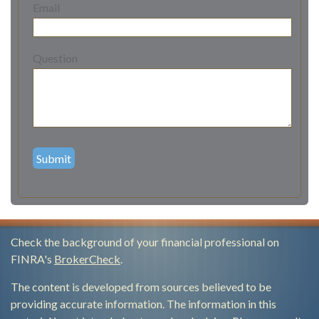
Email
Question
Check the background of your financial professional on
FINRA's
BrokerCheck
.
The content is developed from sources believed to be
providing accurate information. The information in this