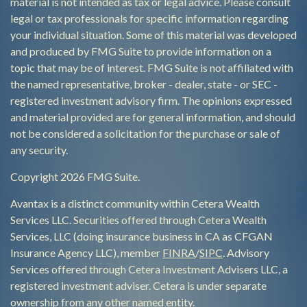
material is not intended as tax or legal advice. Please consult
legal or tax professionals for specific information regarding
your individual situation. Some of this material was developed
and produced by FMG Suite to provide information on a
topic that may be of interest. FMG Suite is not affiliated with
the named representative, broker - dealer, state - or SEC -
registered investment advisory firm. The opinions expressed
and material provided are for general information, and should
not be considered a solicitation for the purchase or sale of
any security.
Copyright 2026 FMG Suite.
Avantax is a distinct community within Cetera Wealth
Services LLC. Securities offered through Cetera Wealth
Services, LLC (doing insurance business in CA as CFGAN
Insurance Agency LLC), member
FINRA
/
SIPC
. Advisory
Services offered through Cetera Investment Advisers LLC, a
registered investment adviser. Cetera is under separate
ownership from any other named entity.